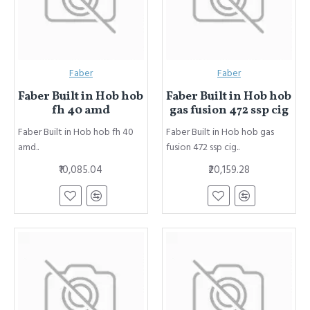
Faber
Faber
Faber Built in Hob hob
Faber Built in Hob hob
fh 40 amd
gas fusion 472 ssp cig
Faber Built in Hob hob fh 40
Faber Built in Hob hob gas
amd..
fusion 472 ssp cig..
₹10,085.04
₹20,159.28