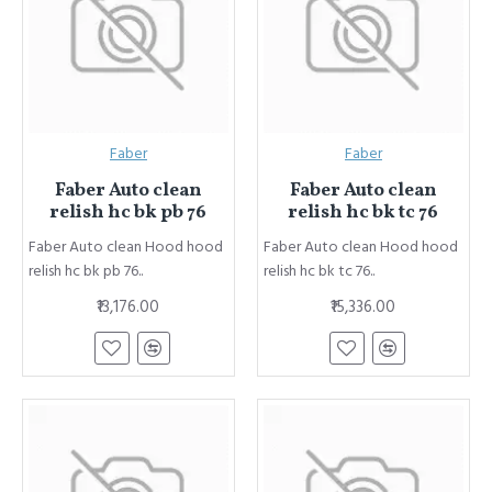
Faber
Faber
Faber Auto clean
Faber Auto clean
relish hc bk pb 76
relish hc bk tc 76
Faber Auto clean Hood hood
Faber Auto clean Hood hood
relish hc bk pb 76..
relish hc bk tc 76..
₹13,176.00
₹15,336.00