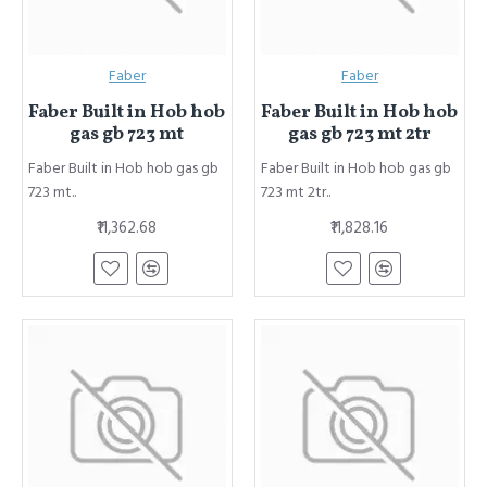
Faber
Faber
Faber Built in Hob hob
Faber Built in Hob hob
gas gb 723 mt
gas gb 723 mt 2tr
Faber Built in Hob hob gas gb
Faber Built in Hob hob gas gb
723 mt..
723 mt 2tr..
₹11,362.68
₹11,828.16