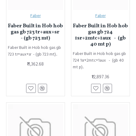
Faber
Faber
Faber Built in Hob hob
Faber Built in Hob hob
gas gb 723 tr+aux+sr
gas gb 724
- (gb 723 mt)
1sr+2mtc+1aux - (gb
40 mt p)
Faber Built in Hob hob gas gb
Faber Built in Hob hob gas gb
723 tr+aux+sr - (gb 723 mt)..
724 1sr+2mtc+1aux - (gb 40
₹11,362.68
mt p)..
₹12,897.36