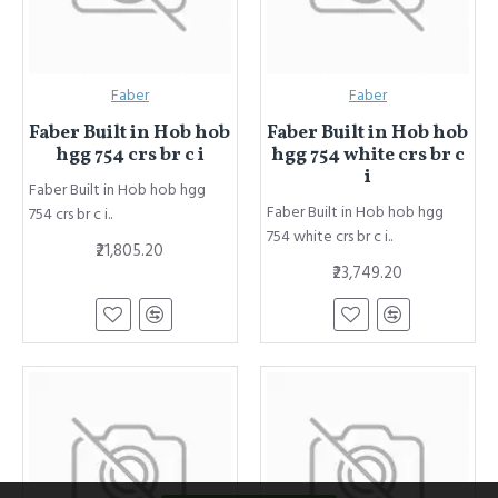
Faber
Faber
Faber Built in Hob hob
Faber Built in Hob hob
hgg 754 crs br c i
hgg 754 white crs br c
i
Faber Built in Hob hob hgg
Faber Built in Hob hob hgg
754 crs br c i..
754 white crs br c i..
₹21,805.20
₹23,749.20