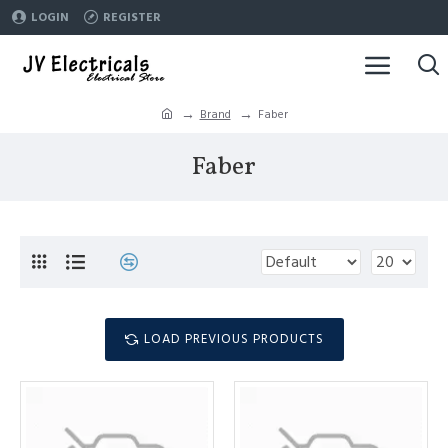
LOGIN
REGISTER
Brand
Faber
Faber
LOAD PREVIOUS PRODUCTS