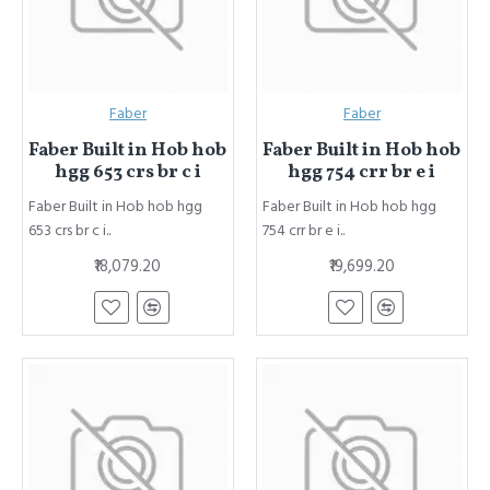
Faber
Faber
Faber Built in Hob hob
Faber Built in Hob hob
hgg 653 crs br c i
hgg 754 crr br e i
Faber Built in Hob hob hgg
Faber Built in Hob hob hgg
653 crs br c i..
754 crr br e i..
₹18,079.20
₹19,699.20