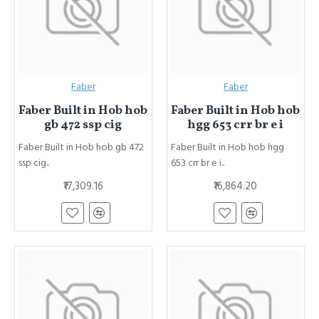
Faber
Faber
Faber Built in Hob hob
Faber Built in Hob hob
gb 472 ssp cig
hgg 653 crr br e i
Faber Built in Hob hob gb 472
Faber Built in Hob hob hgg
ssp cig..
653 crr br e i..
₹17,309.16
₹16,864.20