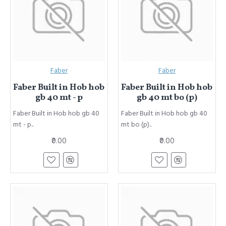
Faber
Faber
Faber Built in Hob hob
Faber Built in Hob hob
gb 40 mt - p
gb 40 mt bo (p)
Faber Built in Hob hob gb 40
Faber Built in Hob hob gb 40
mt - p..
mt bo (p)..
₹0.00
₹0.00