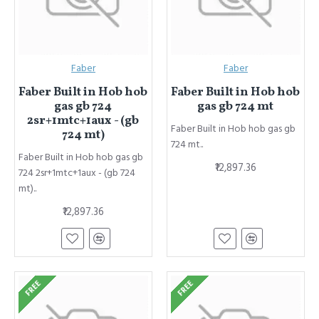
Faber
Faber
Faber Built in Hob hob
Faber Built in Hob hob
gas gb 724
gas gb 724 mt
2sr+1mtc+1aux - (gb
Faber Built in Hob hob gas gb
724 mt)
724 mt..
Faber Built in Hob hob gas gb
₹12,897.36
724 2sr+1mtc+1aux - (gb 724
mt)..
₹12,897.36
FREE
FREE