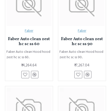
Faber
Faber
Faber Auto clean zest
Faber Auto clean zest
hc sc ss 60
hc sc ss 90
Faber Auto clean Hood hood
Faber Auto clean Hood hood
zest hc sc ss 60..
zest hc sc ss 90..
₹14,264.64
₹17,267.04