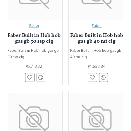
Faber
Faber
Faber Built in Hob hob
Faber Built in Hob hob
gas gb 30 ssp cig
gas gb 40 mt cig
Faber Built in Hob hob gas gb
Faber Built in Hob hob gas gb
30 ssp cig..
40 mt cig..
₹15,718.32
₹14,658.84