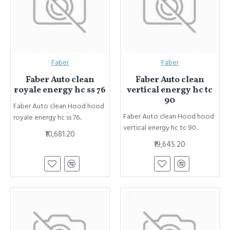
Faber
Faber
Faber Auto clean
Faber Auto clean
royale energy hc ss 76
vertical energy hc tc
90
Faber Auto clean Hood hood
Faber Auto clean Hood hood
royale energy hc ss 76..
vertical energy hc tc 90..
₹10,681.20
₹19,645.20