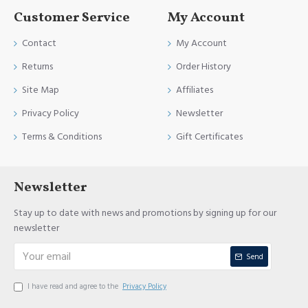
Customer Service
My Account
Contact
My Account
Returns
Order History
Site Map
Affiliates
Privacy Policy
Newsletter
Terms & Conditions
Gift Certificates
Newsletter
Stay up to date with news and promotions by signing up for our
newsletter
Send
I have read and agree to the
Privacy Policy