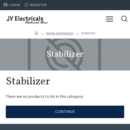
LOGIN
REGISTER
Home Appliances
Stabilizer
Stabilizer
Stabilizer
There are no products to list in this category.
CONTINUE