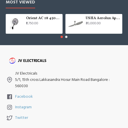
MOST VIEWED
Orient AC 18 450mm air circulator Wall Fan
USHA Aerolux Aphrodite BLDC 52" Pristine Silver ABS Ceiling Fan
₹5,750.00
₹30,000.00
JV Electricals
5/1, 15th cross Lakkasandra Hosur Main Road Bangalore :
560030
Facebook
Instagram
Twitter