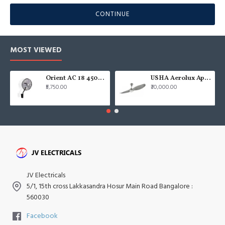
CONTINUE
MOST VIEWED
Orient AC 18 450mm air circulator Wall Fan
USHA Aerolux Aphrodite BLDC 52" Pristine Silver ABS Ceiling Fan
₹5,750.00
₹30,000.00
JV Electricals
5/1, 15th cross Lakkasandra Hosur Main Road Bangalore :
560030
Facebook