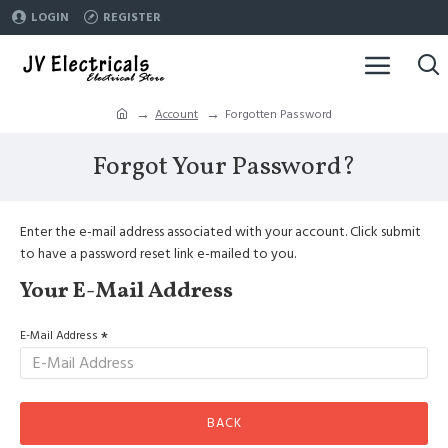
LOGIN
REGISTER
Account
Forgotten Password
Forgot Your Password?
Enter the e-mail address associated with your account. Click submit
to have a password reset link e-mailed to you.
Your E-Mail Address
E-Mail Address
BACK