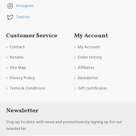
Instagram
Twitter
Customer Service
My Account
Contact
My Account
Returns
Order History
Site Map
Affiliates
Privacy Policy
Newsletter
Terms & Conditions
Gift Certificates
Newsletter
Stay up to date with news and promotions by signing up for our
newsletter